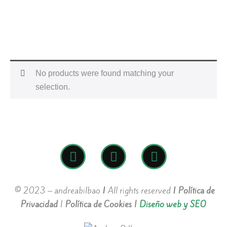
No products were found matching your
selection.
© 2023 – andreabilbao
|
All rights reserved
|
Política de
Privacidad
|
Política de Cookies
|
Diseño web y SEO